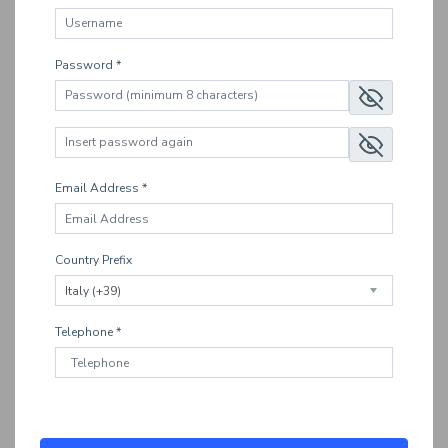
Password *
Email Address *
Country Prefix
Telephone *