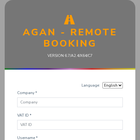
AGAN - REMOTE
BOOKING
VERSION 6.7/A2.4/X64/C7
Language:
Company *
VAT ID *
Username *